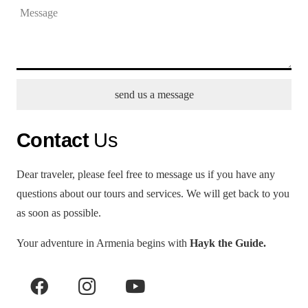
send us a message
Contact
Us
Dear traveler, please feel free to message us if you have any
questions about our tours and services. We will get back to you
as soon as possible.
Your adventure in Armenia begins with
Hayk the Guide.