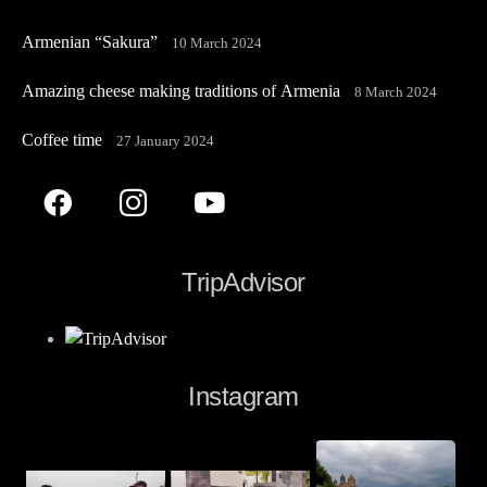
Armenian “Sakura”
10 March 2024
Amazing cheese making traditions of Armenia
8 March 2024
Coffee time
27 January 2024
TripAdvisor
Instagram