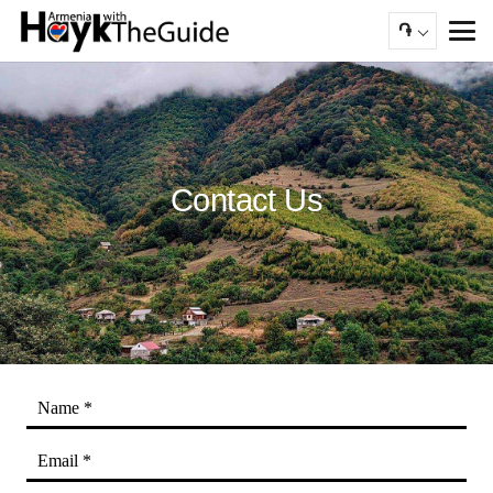
֏
Contact Us
Name *
Email *