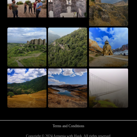
Terms and Conditions
Copyright © 2024 Armenia with Hayk. All rights reserved.