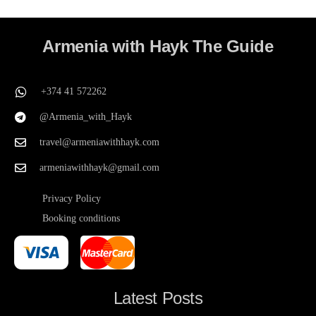
Armenia with Hayk The Guide
+374 41 572262
@Armenia_with_Hayk
travel@armeniawithhayk.com
armeniawithhayk@gmail.com
Privacy Policy
Booking conditions
Latest Posts