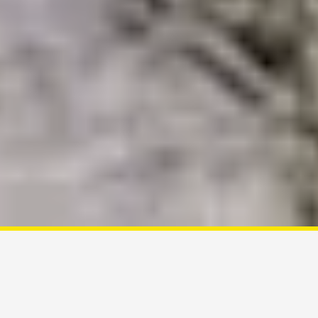
Customize your tour
A Good
Tour GUIDE
Is