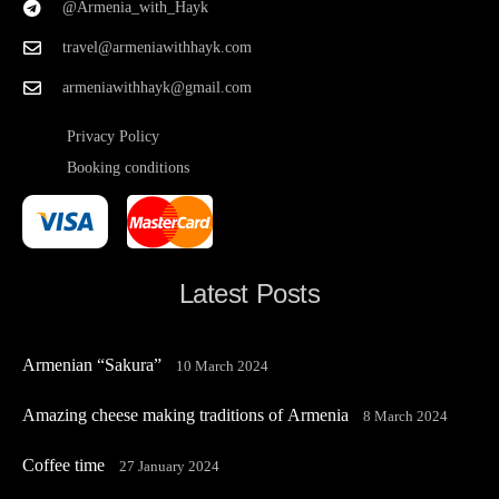
@Armenia_with_Hayk
travel@armeniawithhayk.com
armeniawithhayk@gmail.com
Privacy Policy
Booking conditions
Latest Posts
Armenian “Sakura”
10 March 2024
Amazing cheese making traditions of Armenia
8 March 2024
Coffee time
27 January 2024