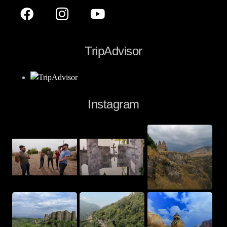
TripAdvisor
Instagram