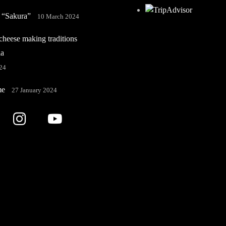
 “Sakura”
10 March 2024
heese making traditions
ia
24
me
27 January 2024