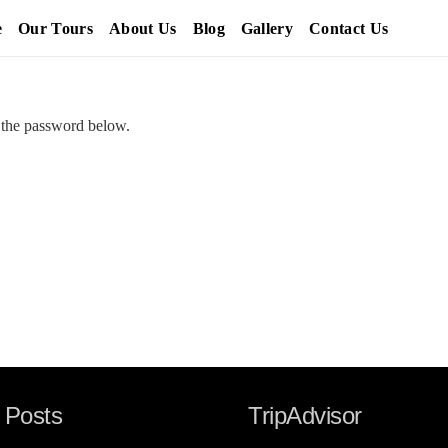
e
Our Tours
About Us
Blog
Gallery
Contact Us
r the password below.
 Posts
TripAdvisor