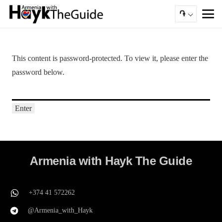
֏
This content is password-protected. To view it, please enter the
password below.
Armenia with Hayk The Guide
+374 41 572262
@Armenia_with_Hayk