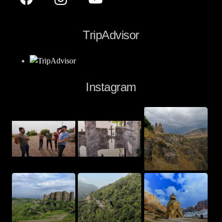
TripAdvisor
Instagram