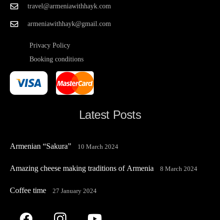
travel@armeniawithhayk.com
armeniawithhayk@gmail.com
Privacy Policy
Booking conditions
Latest Posts
Armenian “Sakura”
10 March 2024
Amazing cheese making traditions of Armenia
8 March 2024
Coffee time
27 January 2024