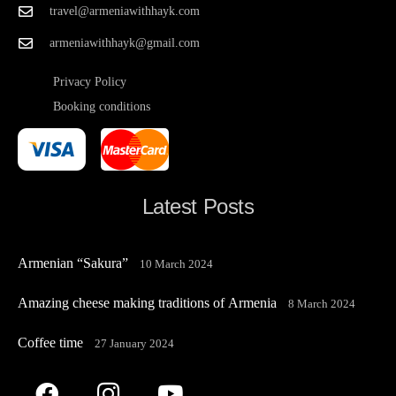
travel@armeniawithhayk.com
armeniawithhayk@gmail.com
Privacy Policy
Booking conditions
Latest Posts
Armenian “Sakura”
10 March 2024
Amazing cheese making traditions of Armenia
8 March 2024
Coffee time
27 January 2024