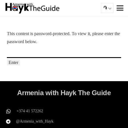
֏
This content is password-protected. To view it, please enter the
password below.
Armenia with Hayk The Guide
+374 41 572262
@Armenia_with_Hayk