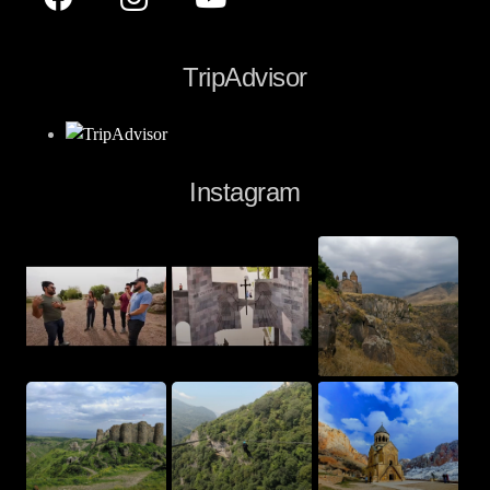
TripAdvisor
Instagram