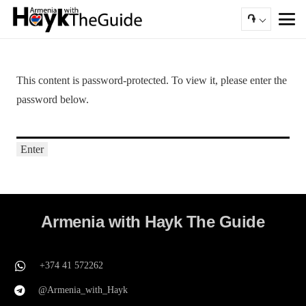
֏
This content is password-protected. To view it, please enter the
password below.
Armenia with Hayk The Guide
+374 41 572262
@Armenia_with_Hayk