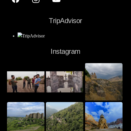
TripAdvisor
Instagram