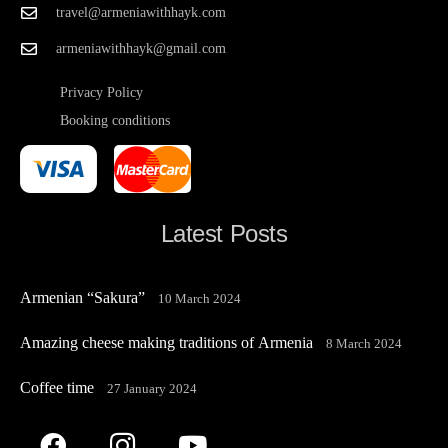
travel@armeniawithhayk.com
armeniawithhayk@gmail.com
Privacy Policy
Booking conditions
Latest Posts
Armenian “Sakura”
10 March 2024
Amazing cheese making traditions of Armenia
8 March 2024
Coffee time
27 January 2024