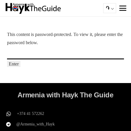
֏
This content is password-protected. To view it, please enter the
password below.
Armenia with Hayk The Guide
+374 41 572262
@Armenia_with_Hayk