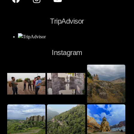
TripAdvisor
Instagram