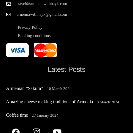
travel@armeniawithhayk.com
armeniawithhayk@gmail.com
Privacy Policy
Booking conditions
Latest Posts
Armenian “Sakura”
10 March 2024
Amazing cheese making traditions of Armenia
8 March 2024
Coffee time
27 January 2024