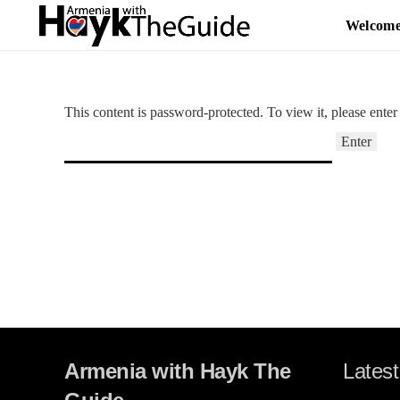
Welcom
This content is password-protected. To view it, please ente
Armenia with Hayk The
Latest