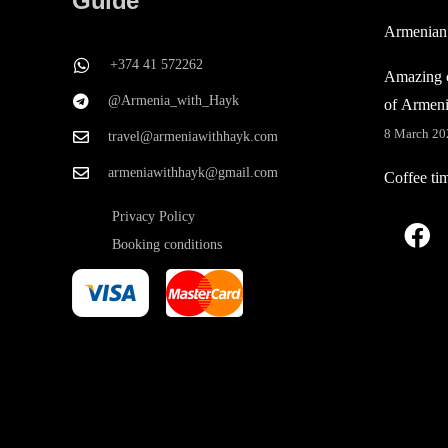
Guide
Armenian
+374 41 572262
Amazing c
@Armenia_with_Hayk
of Armen
8 March 20
travel@armeniawithhayk.com
armeniawithhayk@gmail.com
Coffee ti
Privacy Policy
Booking conditions