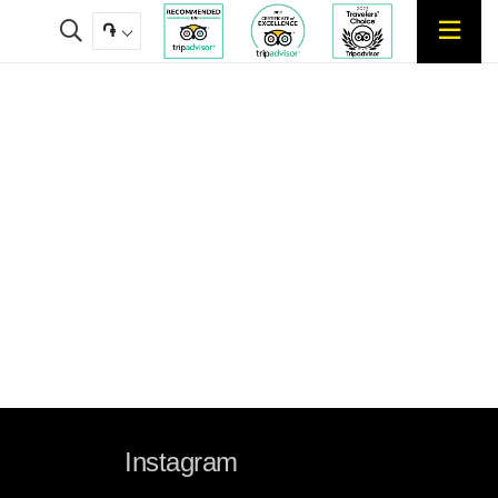
֏
Instagram