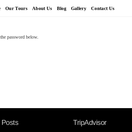
e
Our Tours
About Us
Blog
Gallery
Contact Us
r the password below.
 Posts
TripAdvisor