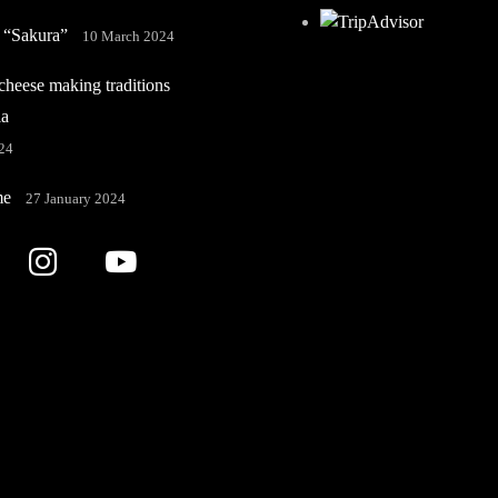
 “Sakura”
10 March 2024
heese making traditions
ia
24
me
27 January 2024