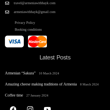
travel@armeniawithhayk.com
armeniawithhayk@gmail.com
Privacy Policy
Booking conditions
Latest Posts
Armenian “Sakura”
10 March 2024
Amazing cheese making traditions of Armenia
8 March 2024
Coffee time
27 January 2024