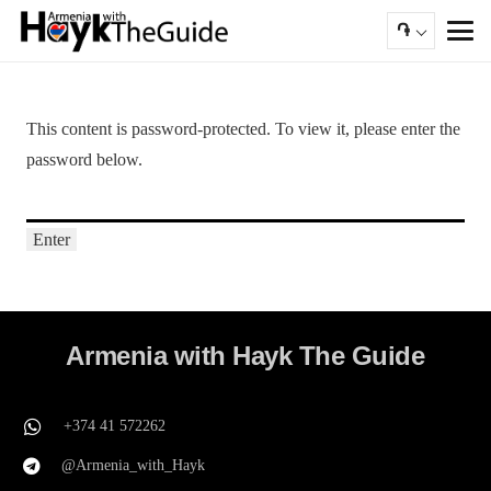
֏
This content is password-protected. To view it, please enter the
password below.
Armenia with Hayk The Guide
+374 41 572262
@Armenia_with_Hayk