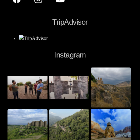
TripAdvisor
Instagram