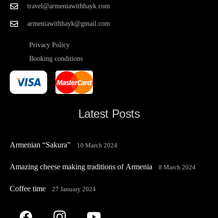
travel@armeniawithhayk.com
armeniawithhayk@gmail.com
Privacy Policy
Booking conditions
Latest Posts
Armenian “Sakura”
10 March 2024
Amazing cheese making traditions of Armenia
8 March 2024
Coffee time
27 January 2024