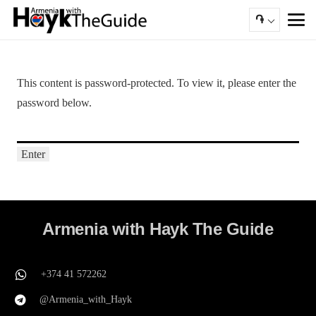
֏
This content is password-protected. To view it, please enter the
password below.
Armenia with Hayk The Guide
+374 41 572262
@Armenia_with_Hayk