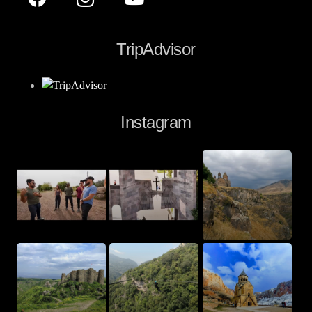
TripAdvisor
Instagram