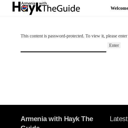
Welcom
This content is password-protected. To view it, please ente
Armenia with Hayk The
Latest