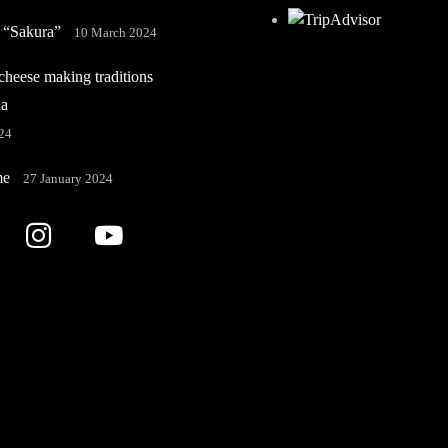
 “Sakura”
10 March 2024
heese making traditions
ia
24
me
27 January 2024