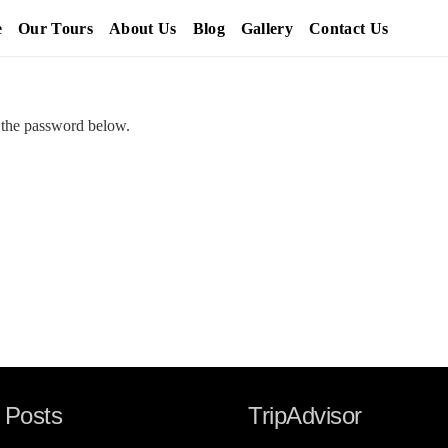
e
Our Tours
About Us
Blog
Gallery
Contact Us
r the password below.
 Posts
TripAdvisor