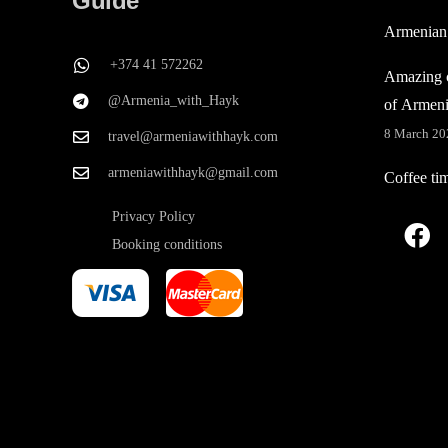
Guide
Armenian
+374 41 572262
Amazing c
@Armenia_with_Hayk
of Armen
8 March 20
travel@armeniawithhayk.com
armeniawithhayk@gmail.com
Coffee ti
Privacy Policy
Booking conditions