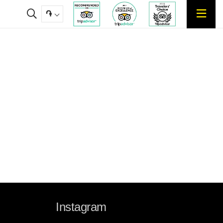
֏
Instagram