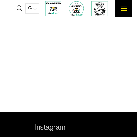
֏
Instagram