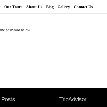
e
Our Tours
About Us
Blog
Gallery
Contact Us
r the password below.
 Posts
TripAdvisor