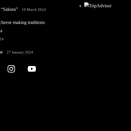
 “Sakura”
10 March 2024
heese making traditions
ia
24
me
27 January 2024