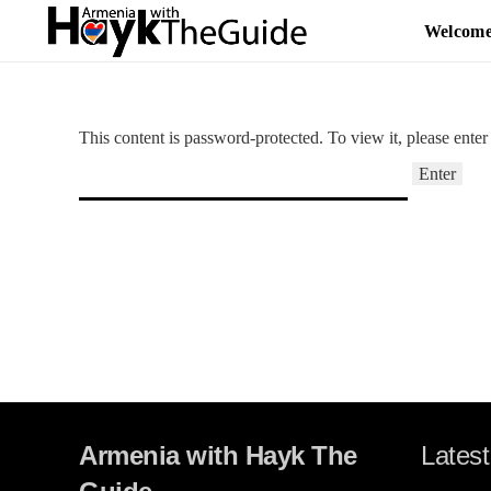
Welcom
This content is password-protected. To view it, please ente
Armenia with Hayk The
Latest