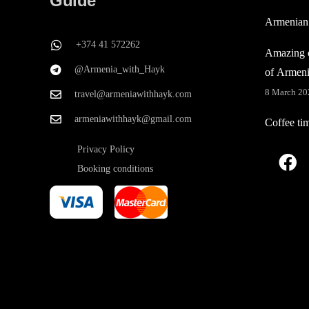
Guide
Armenian
+374 41 572262
Amazing c
@Armenia_with_Hayk
of Armen
8 March 20
travel@armeniawithhayk.com
armeniawithhayk@gmail.com
Coffee ti
Privacy Policy
Booking conditions