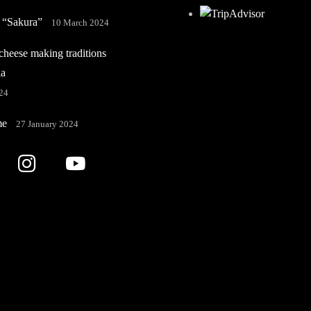
 “Sakura”
10 March 2024
heese making traditions
ia
24
me
27 January 2024