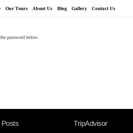
e
Our Tours
About Us
Blog
Gallery
Contact Us
r the password below.
 Posts
TripAdvisor