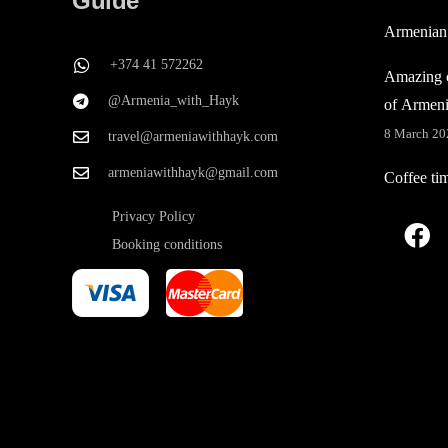
Guide
Armenian
+374 41 572262
Amazing c
@Armenia_with_Hayk
of Armen
8 March 20
travel@armeniawithhayk.com
armeniawithhayk@gmail.com
Coffee ti
Privacy Policy
Booking conditions