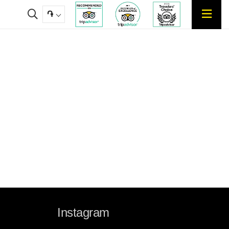
֏
Instagram