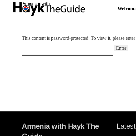
Welcom
This content is password-protected. To view it, please ente
Armenia with Hayk The
Latest