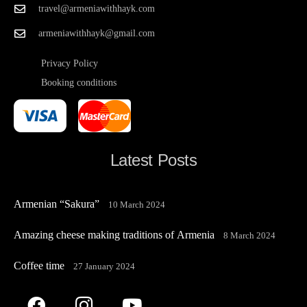
travel@armeniawithhayk.com
armeniawithhayk@gmail.com
Privacy Policy
Booking conditions
Latest Posts
Armenian “Sakura”
10 March 2024
Amazing cheese making traditions of Armenia
8 March 2024
Coffee time
27 January 2024