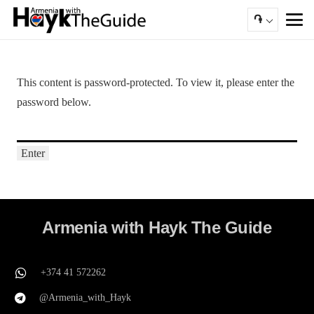
֏
This content is password-protected. To view it, please enter the
password below.
Armenia with Hayk The Guide
+374 41 572262
@Armenia_with_Hayk