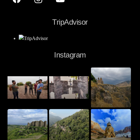
TripAdvisor
Instagram