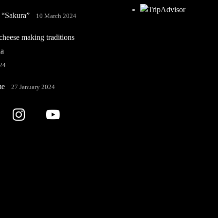
 “Sakura”
10 March 2024
heese making traditions
ia
24
me
27 January 2024