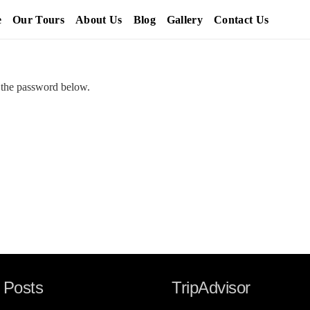
e
Our Tours
About Us
Blog
Gallery
Contact Us
r the password below.
 Posts
TripAdvisor