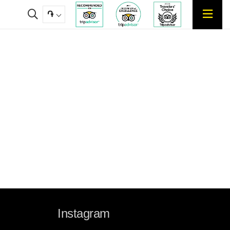
֏
Instagram