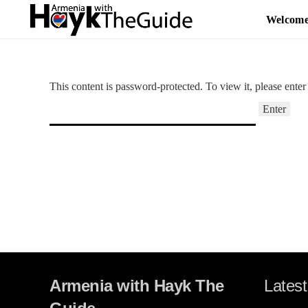
Welcom
This content is password-protected. To view it, please ente
Armenia with Hayk The
Latest