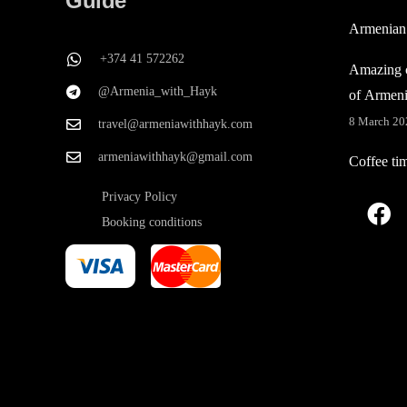
Guide
Armenian
+374 41 572262
Amazing c
@Armenia_with_Hayk
of Armen
8 March 20
travel@armeniawithhayk.com
armeniawithhayk@gmail.com
Coffee ti
Privacy Policy
Booking conditions