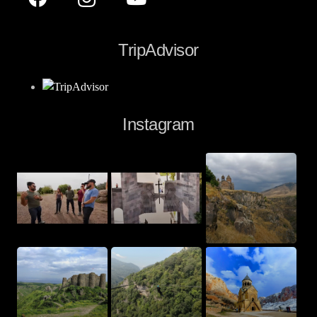
TripAdvisor
Instagram