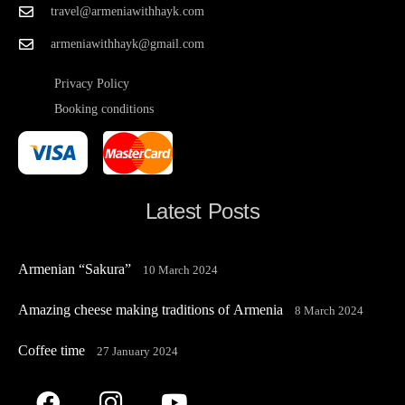
travel@armeniawithhayk.com
armeniawithhayk@gmail.com
Privacy Policy
Booking conditions
Latest Posts
Armenian “Sakura”
10 March 2024
Amazing cheese making traditions of Armenia
8 March 2024
Coffee time
27 January 2024