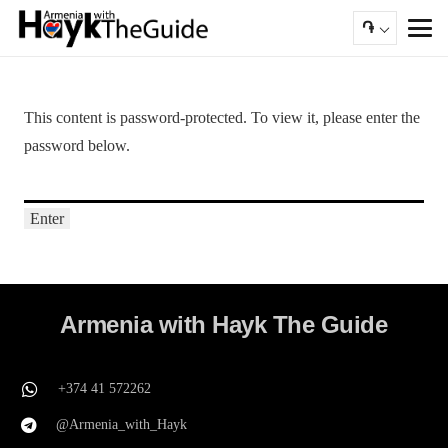
֏
This content is password-protected. To view it, please enter the
password below.
Armenia with Hayk The Guide
+374 41 572262
@Armenia_with_Hayk