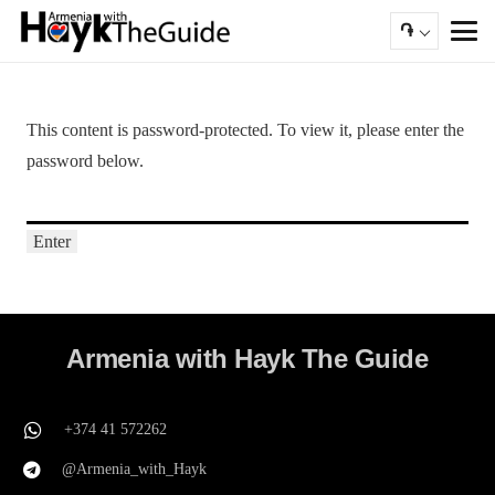
֏
This content is password-protected. To view it, please enter the
password below.
Armenia with Hayk The Guide
+374 41 572262
@Armenia_with_Hayk