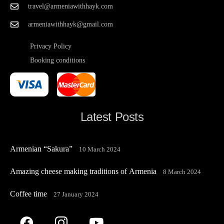
travel@armeniawithhayk.com
armeniawithhayk@gmail.com
Privacy Policy
Booking conditions
Latest Posts
Armenian “Sakura”
10 March 2024
Amazing cheese making traditions of Armenia
8 March 2024
Coffee time
27 January 2024