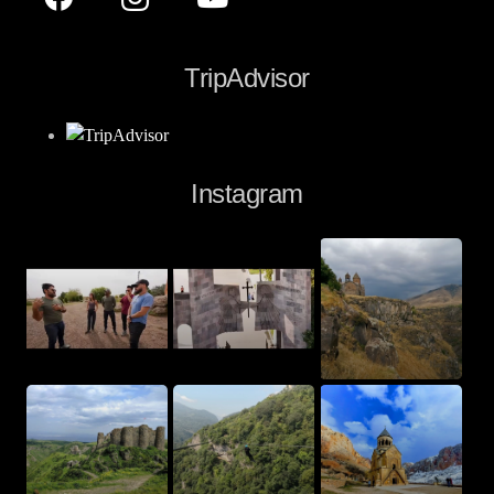
TripAdvisor
Instagram