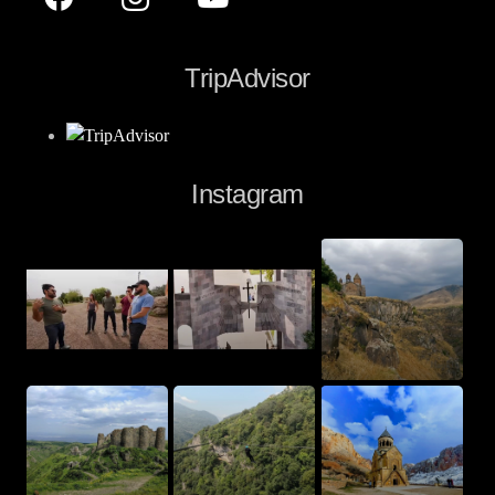
TripAdvisor
Instagram