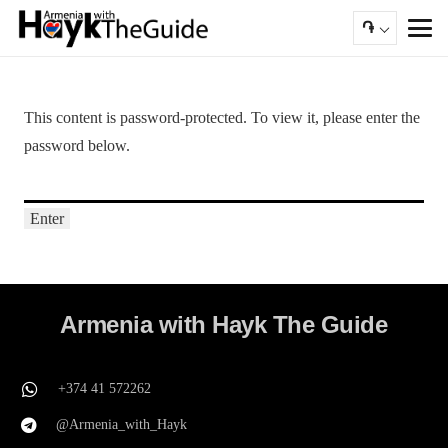
֏
This content is password-protected. To view it, please enter the
password below.
Armenia with Hayk The Guide
+374 41 572262
@Armenia_with_Hayk