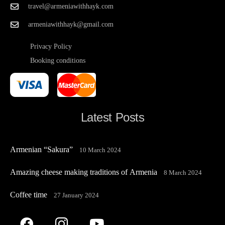
travel@armeniawithhayk.com
armeniawithhayk@gmail.com
Privacy Policy
Booking conditions
Latest Posts
Armenian “Sakura”
10 March 2024
Amazing cheese making traditions of Armenia
8 March 2024
Coffee time
27 January 2024