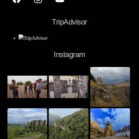
TripAdvisor
Instagram