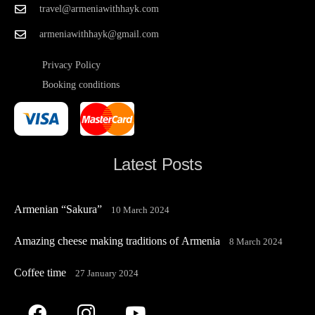
travel@armeniawithhayk.com
armeniawithhayk@gmail.com
Privacy Policy
Booking conditions
Latest Posts
Armenian “Sakura”
10 March 2024
Amazing cheese making traditions of Armenia
8 March 2024
Coffee time
27 January 2024