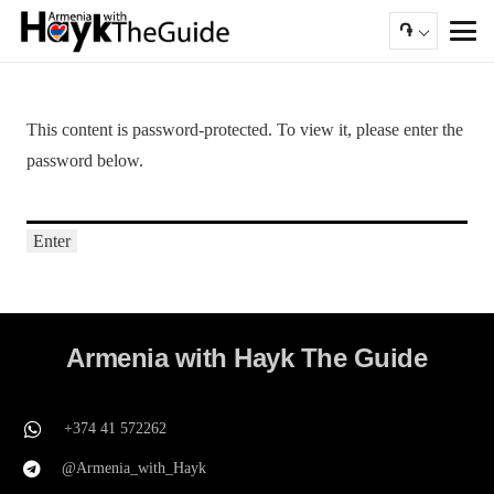
֏
This content is password-protected. To view it, please enter the
password below.
Armenia with Hayk The Guide
+374 41 572262
@Armenia_with_Hayk