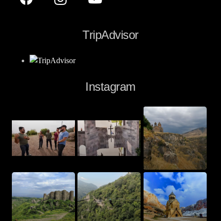
TripAdvisor
Instagram