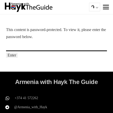
֏
This content is password-protected. To view it, please enter the
password below.
Armenia with Hayk The Guide
+374 41 572262
@Armenia_with_Hayk