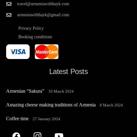
travel@armeniawithhayk.com
armeniawithhayk@gmail.com
Privacy Policy
Booking conditions
Latest Posts
Armenian “Sakura”
10 March 2024
Amazing cheese making traditions of Armenia
8 March 2024
Coffee time
27 January 2024