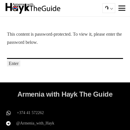
֏
This content is password-protected. To view it, please enter the
password below.
Armenia with Hayk The Guide
+374 41 572262
@Armenia_with_Hayk