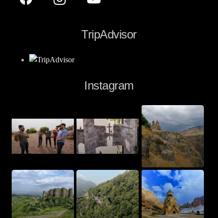
TripAdvisor
Instagram