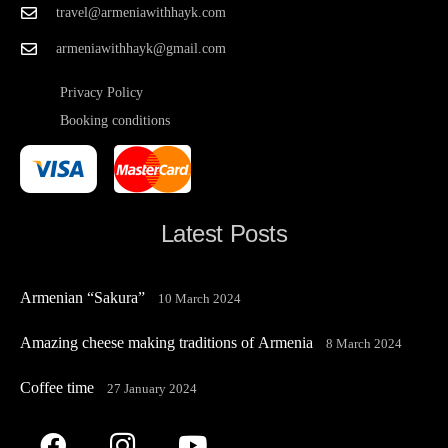
travel@armeniawithhayk.com
armeniawithhayk@gmail.com
Privacy Policy
Booking conditions
Latest Posts
Armenian “Sakura”
10 March 2024
Amazing cheese making traditions of Armenia
8 March 2024
Coffee time
27 January 2024