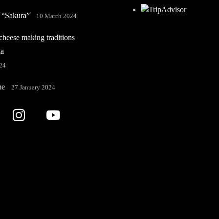
 “Sakura”
10 March 2024
heese making traditions
ia
24
me
27 January 2024