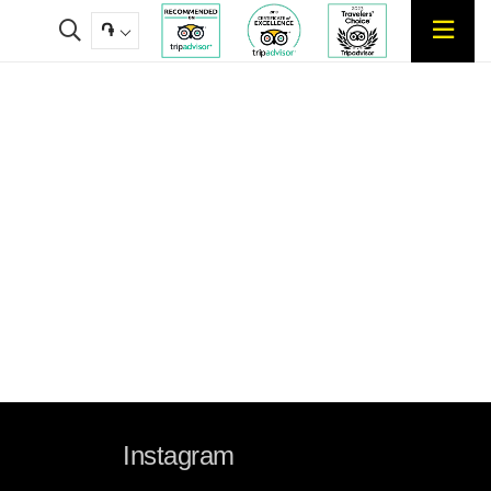
֏
Instagram