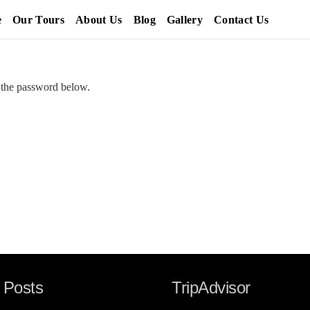
e
Our Tours
About Us
Blog
Gallery
Contact Us
r the password below.
 Posts
TripAdvisor