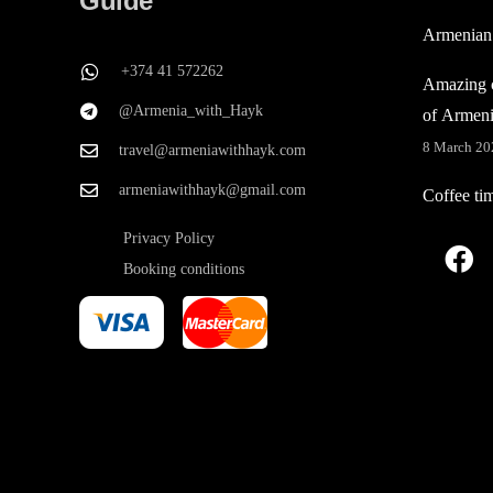
Guide
Armenian
+374 41 572262
Amazing c
@Armenia_with_Hayk
of Armen
8 March 20
travel@armeniawithhayk.com
armeniawithhayk@gmail.com
Coffee ti
Privacy Policy
Booking conditions