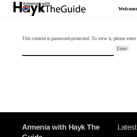
Welcom
This content is password-protected. To view it, please ente
Armenia with Hayk The
Latest