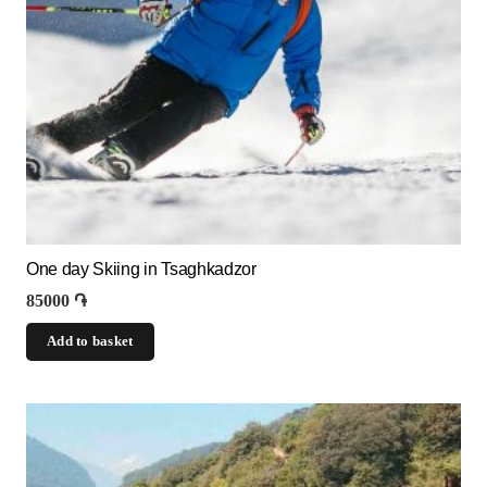
One day Skiing in Tsaghkadzor
85000
֏
Add to basket