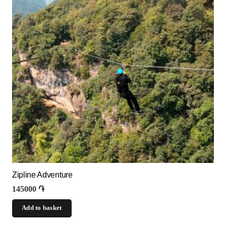
Zipline Adventure
145000
֏
Add to basket