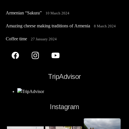
Armenian “Sakura”
10 March 2024
Amazing cheese making traditions of Armenia
8 March 2024
Coffee time
27 January 2024
TripAdvisor
Instagram