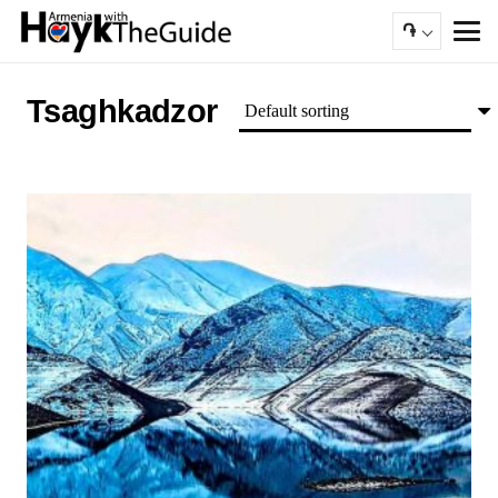
֏
Tsaghkadzor