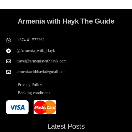
Armenia with Hayk The Guide
+374 41 572262
@Armenia_with_Hayk
travel@armeniawithhayk.com
armeniawithhayk@gmail.com
Privacy Policy
Booking conditions
Latest Posts