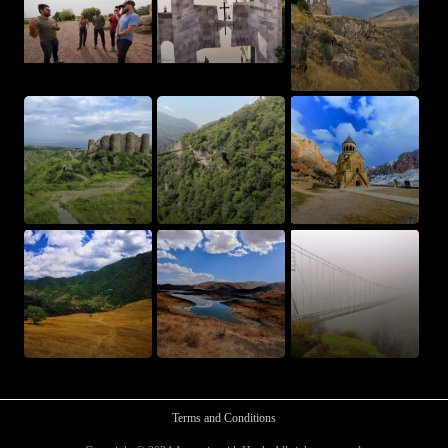
Terms and Conditions