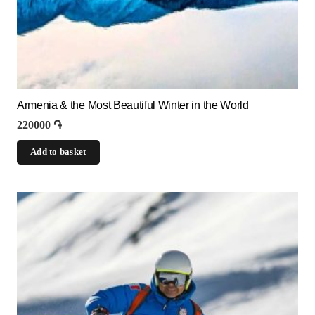
Armenia & the Most Beautiful Winter in the World
220000
֏
Add to basket