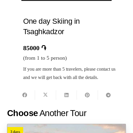
One day Skiing in
Tsaghkadzor
85000
֏
(from 1 to 5 person)
If you are more than 5 travelers, please contact us
and we will get back with all the details.
Choose
Another Tour
3 days