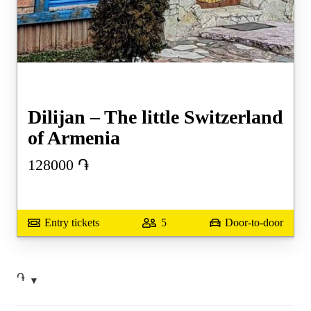
Dilijan – The little Switzerland
of Armenia
128000
֏
Entry tickets
5
Door-to-door
֏