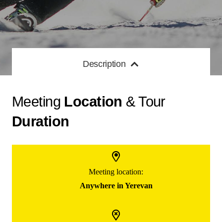
Description
Meeting
Location
& Tour
Duration
Meeting location:
Anywhere in Yerevan