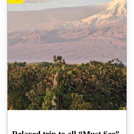
Relaxed trip to all “Must See”