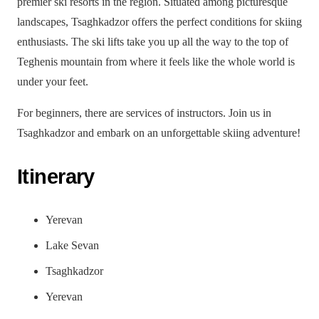
premier ski resorts in the region. Situated among picturesque
landscapes, Tsaghkadzor offers the perfect conditions for skiing
enthusiasts. The ski lifts take you up all the way to the top of
Teghenis mountain from where it feels like the whole world is
under your feet.
For beginners, there are services of instructors. Join us in
Tsaghkadzor and embark on an unforgettable skiing adventure!
Itinerary
Yerevan
Lake Sevan
Tsaghkadzor
Yerevan