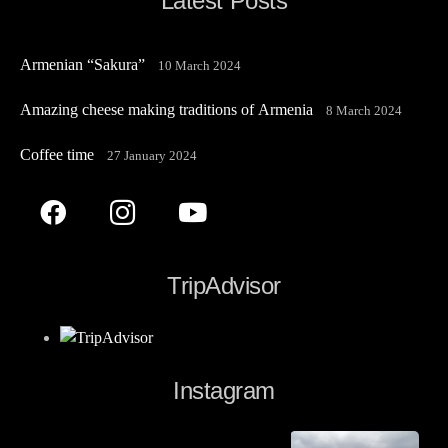
Latest Posts
Armenian “Sakura”
10 March 2024
Amazing cheese making traditions of Armenia
8 March 2024
Coffee time
27 January 2024
TripAdvisor
Instagram