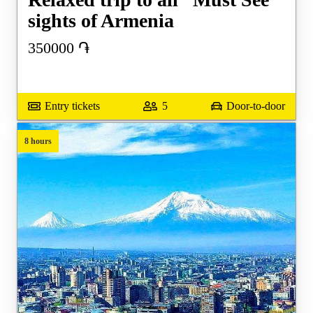
sights of Armenia
350000
֏
Entry tickets
5
Door-to-door
8 hours