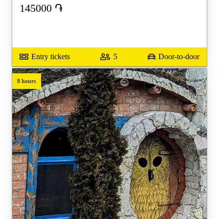
145000
֏
Entry tickets
5
Door-to-door
8 hours