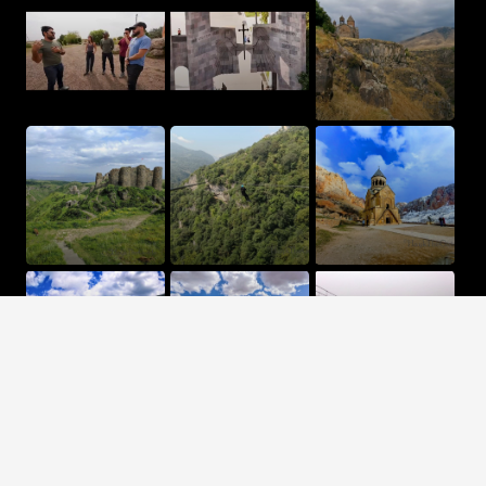
Terms and Conditions