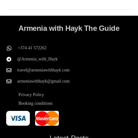
Armenia with Hayk The Guide
+374 41 572262
@Armenia_with_Hayk
travel@armeniawithhayk.com
armeniawithhayk@gmail.com
Privacy Policy
Booking conditions