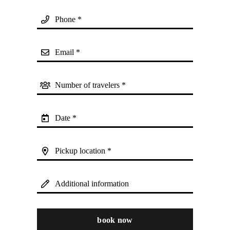
Phone *
Email *
Number of travelers *
Date *
Pickup location *
Additional information
book now