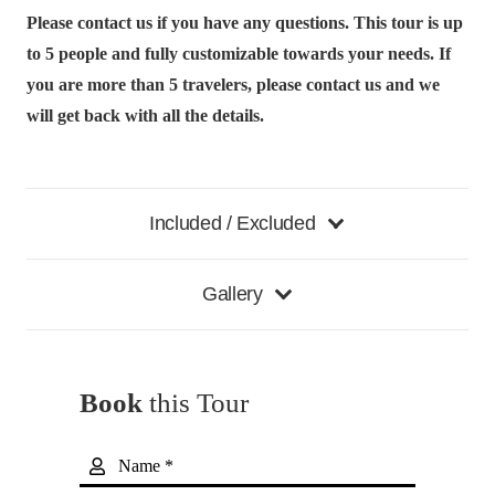
Please contact us if you have any questions. This tour is up
to 5 people and fully customizable towards your needs.
If
you are more than 5 travelers, please contact us and we
will get back with all the details.
Included / Excluded
Gallery
Book
this Tour
Name *