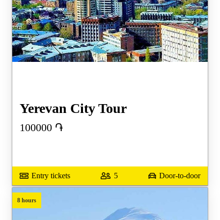
Yerevan City Tour
100000
֏
Entry tickets
5
Door-to-door
8 hours