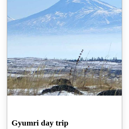
Gyumri day trip