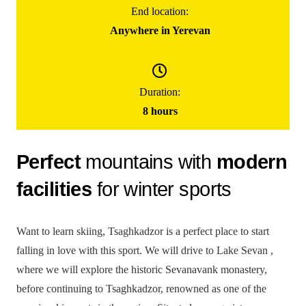
End location:
85000
֏
Anywhere in Yerevan
/ group
(for up to 5 people)
One Day Skiing In Tsaghkadzor
Duration:
8 hours
Perfect
mountains with
modern
facilities
for winter sports
Want to learn skiing, Tsaghkadzor is a perfect place to start
falling in love with this sport. We will drive to Lake Sevan ,
where we will explore the historic Sevanavank monastery,
before continuing to Tsaghkadzor, renowned as one of the