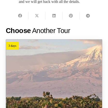
and we will get back with all the details.
Choose
Another Tour
3 days