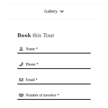
Gallery
Book
this Tour
Name *
Phone *
Email *
Number of travelers *