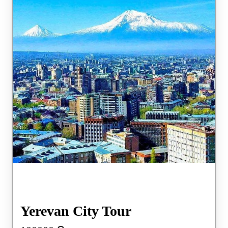
Yerevan City Tour