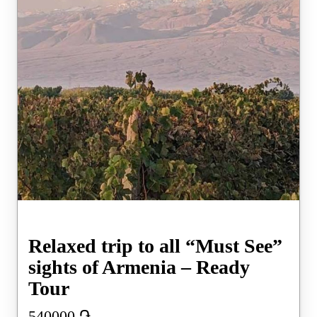
Relaxed trip to all “Must See”
sights of Armenia – Ready
Tour
540000
֏