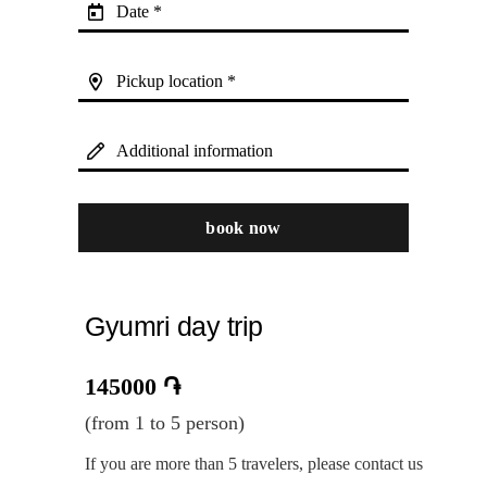
Date *
Pickup location *
Additional information
book now
Gyumri day trip
145000
֏
(from 1 to 5 person)
If you are more than 5 travelers, please contact us