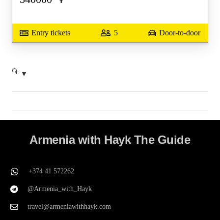
Entry tickets
5
Door-to-door
֏
Armenia with Hayk The Guide
+374 41 572262
@Armenia_with_Hayk
travel@armeniawithhayk.com