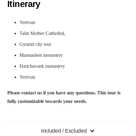
Itinerary
Yerevan
Talin Mother Cathedral,
Gyumri city tour
Marmashen monastery
Harichavank monastery
Yerevan
Please contact us if you have any questions. This tour is
fully customizable towards your needs.
Included / Excluded