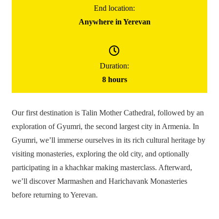
145000
֏
End location:
/ group
Anywhere in Yerevan
(for up to 5 people)
Gyumri Day Trip
Duration:
8 hours
Our first destination is Talin Mother Cathedral, followed by an
exploration of Gyumri, the second largest city in Armenia. In
Gyumri, we’ll immerse ourselves in its rich cultural heritage by
visiting monasteries, exploring the old city, and optionally
participating in a khachkar making masterclass. Afterward,
we’ll discover Marmashen and Harichavank Monasteries
before returning to Yerevan.