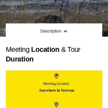
Description
Meeting
Location
& Tour
Duration
Meeting location:
Anywhere in Yerevan