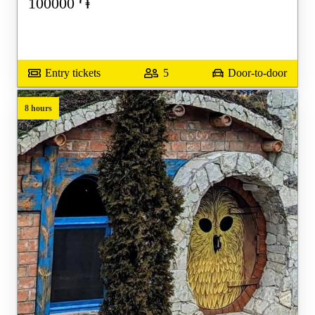
100000
֏
Entry tickets
5
Door-to-door
8 hours