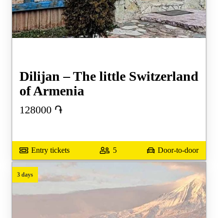
Dilijan – The little Switzerland
of Armenia
128000
֏
Entry tickets
5
Door-to-door
3 days