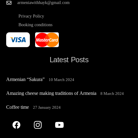
armeniawithhayk@gmail.com
Privacy Policy
Booking conditions
Latest Posts
Armenian “Sakura”
10 March 2024
Amazing cheese making traditions of Armenia
8 March 2024
Coffee time
27 January 2024