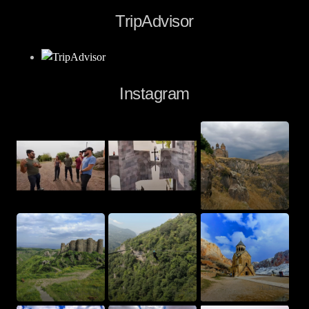
TripAdvisor
Instagram