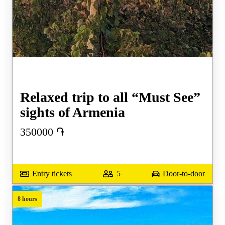
Relaxed trip to all “Must See”
sights of Armenia
350000
֏
Entry tickets
5
Door-to-door
8 hours