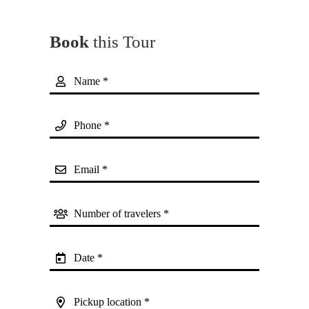
Book
this Tour
Name *
Phone *
Email *
Number of travelers *
Date *
Pickup location *