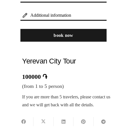
Additional information
book now
Yerevan City Tour
100000
֏
(from 1 to 5 person)
If you are more than 5 travelers, please contact us
and we will get back with all the details.