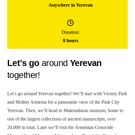
Anywhere in Yerevan
100000
֏
/ group
Duration:
(for up to 5 people)
8 hours
Yerevan City Tour
Let’s go
around
Yerevan
together!
Let’s go around Yerevan together! We’ll start with Victory Park
and Mother Armenia for a panoramic view of the Pink City
Yerevan. Then, we’ll head to Matenadaran museum, home to
one of the largest collections of ancient manuscripts, over
20,000 in total. Later we’ll visit the Armenian Genocide