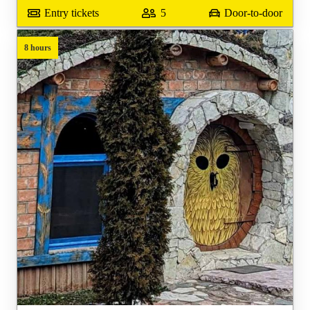
Entry tickets
5
Door-to-door
8 hours