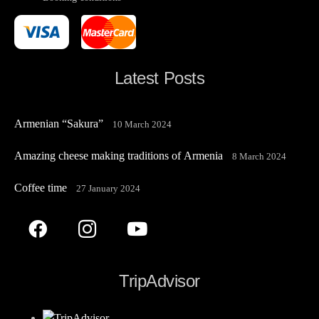
Latest Posts
Armenian “Sakura”
10 March 2024
Amazing cheese making traditions of Armenia
8 March 2024
Coffee time
27 January 2024
TripAdvisor