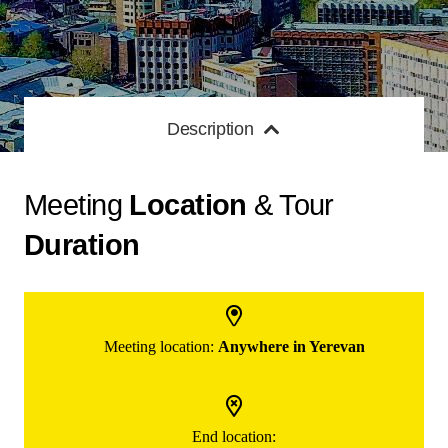
Description
Meeting
Location
& Tour
Duration
Meeting location:
Anywhere in Yerevan
End location: