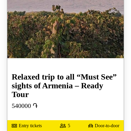
Relaxed trip to all “Must See”
sights of Armenia – Ready
Tour
540000
֏
Entry tickets
5
Door-to-door