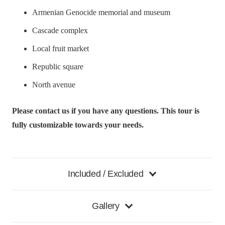
Armenian Genocide memorial and museum
Cascade complex
Local fruit market
Republic square
North avenue
Please contact us if you have any questions. This tour is
fully customizable towards your needs.
Included / Excluded
Gallery