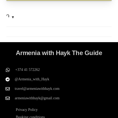
֏
Armenia with Hayk The Guide
+374 41 572262
@Armenia_with_Hayk
travel@armeniawithhayk.com
armeniawithhayk@gmail.com
Privacy Policy
Booking conditions