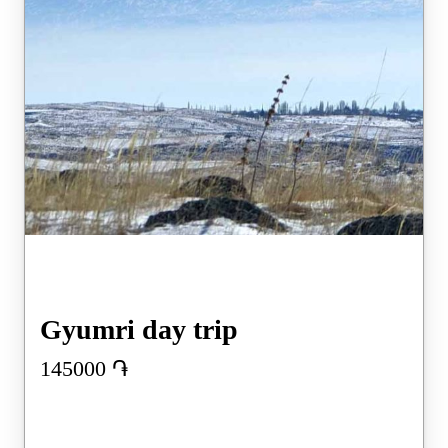
Gyumri day trip
145000
֏