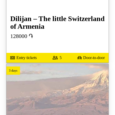
Dilijan – The little Switzerland
of Armenia
128000
֏
Entry tickets
5
Door-to-door
3 days