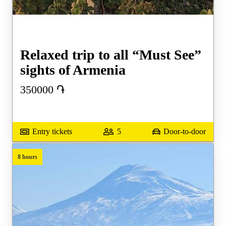
Relaxed trip to all “Must See”
sights of Armenia
350000
֏
Entry tickets
5
Door-to-door
8 hours