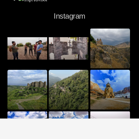
Instagram