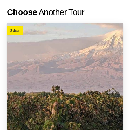
Choose
Another Tour
3 days