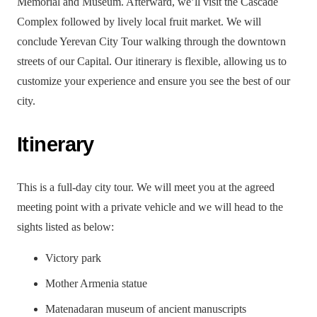
Memorial and Museum. Afterward, we’ll visit the Cascade
Complex followed by lively local fruit market. We will
conclude Yerevan City Tour walking through the downtown
streets of our Capital. Our itinerary is flexible, allowing us to
customize your experience and ensure you see the best of our
city.
Itinerary
This is a full-day city tour. We will meet you at the agreed
meeting point with a private vehicle and we will head to the
sights listed as below:
Victory park
Mother Armenia statue
Matenadaran museum of ancient manuscripts