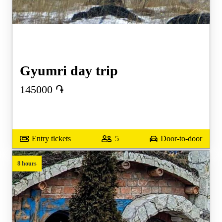
Gyumri day trip
145000
֏
Entry tickets
5
Door-to-door
8 hours