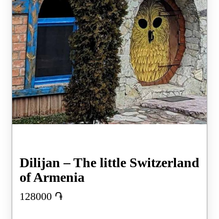
Dilijan – The little Switzerland
of Armenia
128000
֏