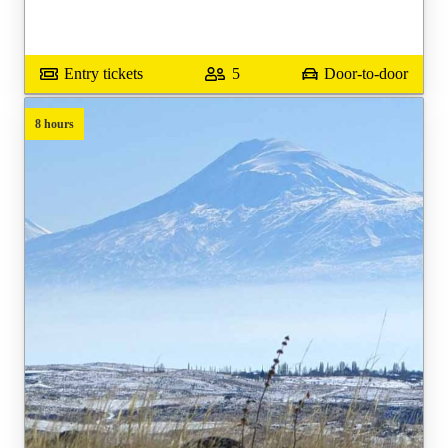
Entry tickets
5
Door-to-door
8 hours