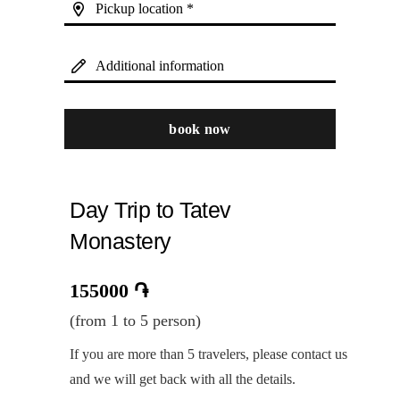
Pickup location *
Additional information
book now
Day Trip to Tatev
Monastery
155000
֏
(from 1 to 5 person)
If you are more than 5 travelers, please contact us
and we will get back with all the details.