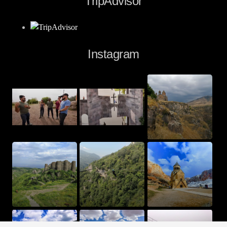
TripAdvisor
Instagram