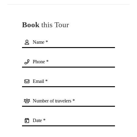
Book
this Tour
Name *
Phone *
Email *
Number of travelers *
Date *