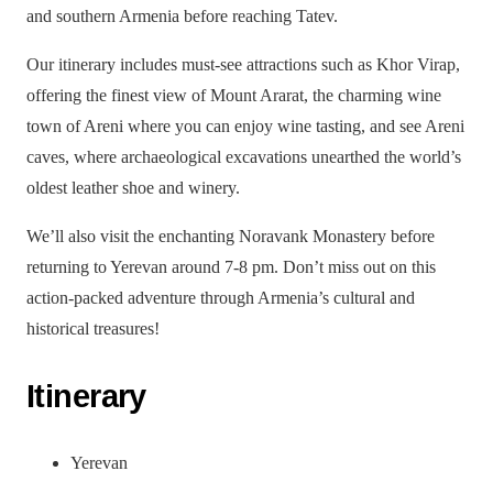
and southern Armenia before reaching Tatev.
Our itinerary includes must-see attractions such as Khor Virap,
offering the finest view of Mount Ararat, the charming wine
town of Areni where you can enjoy wine tasting, and see Areni
caves, where archaeological excavations unearthed the world’s
oldest leather shoe and winery.
We’ll also visit the enchanting Noravank Monastery before
returning to Yerevan around 7-8 pm. Don’t miss out on this
action-packed adventure through Armenia’s cultural and
historical treasures!
Itinerary
Yerevan