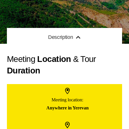
Description
Meeting
Location
& Tour
Duration
Meeting location:
Anywhere in Yerevan