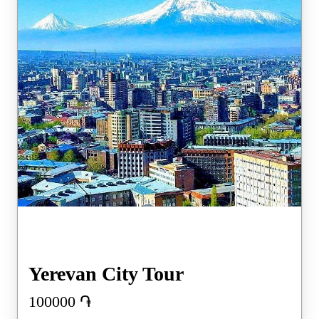
Yerevan City Tour
100000
֏