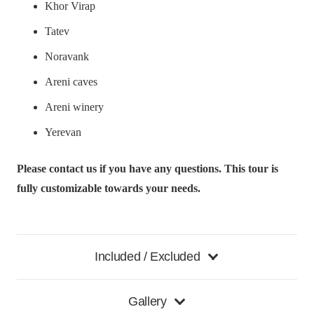
Khor Virap
Tatev
Noravank
Areni caves
Areni winery
Yerevan
Please contact us if you have any questions. This tour is
fully customizable towards your needs.
Included / Excluded
Gallery