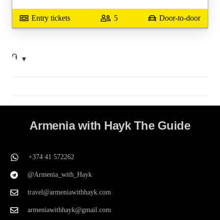
Entry tickets
5
Door-to-door
֏
Armenia with Hayk The Guide
+374 41 572262
@Armenia_with_Hayk
travel@armeniawithhayk.com
armeniawithhayk@gmail.com