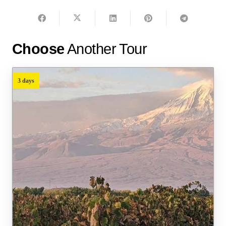
Choose
Another Tour
3 days