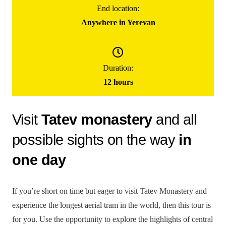
End location:
Anywhere in Yerevan
155000
֏
/ group
(for up to 5 people)
Duration:
Day Trip To Tatev Monastery
12 hours
Visit
Tatev monastery
and all
possible sights on the way
in
one day
If you’re short on time but eager to visit Tatev Monastery and
experience the longest aerial tram in the world, then this tour is
for you. Use the opportunity to explore the highlights of central