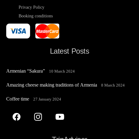
Privacy Policy
Booking conditions
Latest Posts
Armenian “Sakura”
10 March 2024
Amazing cheese making traditions of Armenia
8 March 2024
Coffee time
27 January 2024