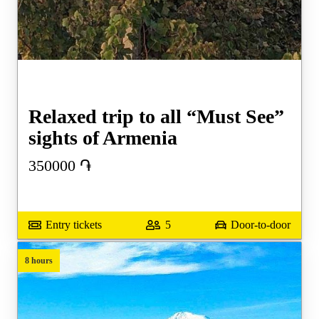
Relaxed trip to all “Must See”
sights of Armenia
350000
֏
Entry tickets
5
Door-to-door
8 hours