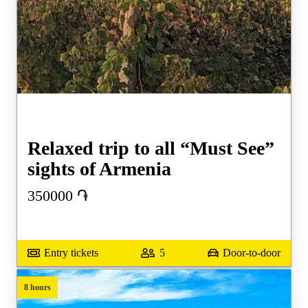
Relaxed trip to all “Must See”
sights of Armenia
350000
֏
Entry tickets
5
Door-to-door
8 hours