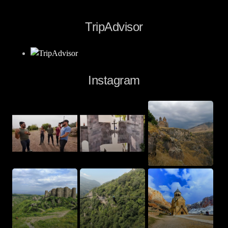
TripAdvisor
Instagram