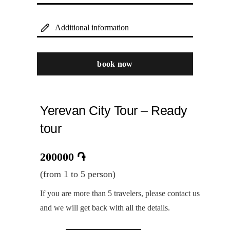
Additional information
book now
Yerevan City Tour – Ready
tour
200000
֏
(from 1 to 5 person)
If you are more than 5 travelers, please contact us
and we will get back with all the details.