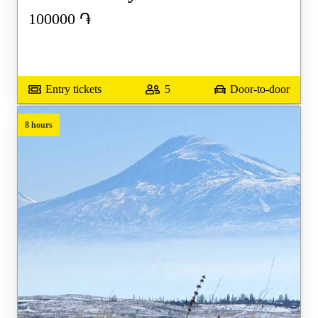
100000
֏
Entry tickets
5
Door-to-door
8 hours