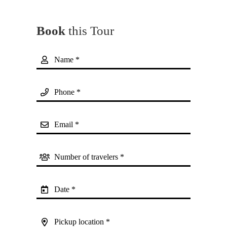
Book
this Tour
Name *
Phone *
Email *
Number of travelers *
Date *
Pickup location *