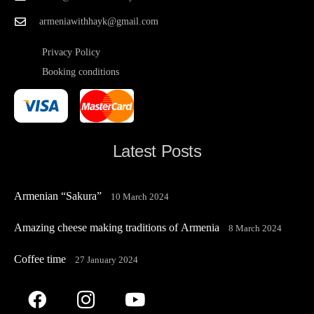
armeniawithhayk@gmail.com
Privacy Policy
Booking conditions
Latest Posts
Armenian “Sakura”
10 March 2024
Amazing cheese making traditions of Armenia
8 March 2024
Coffee time
27 January 2024