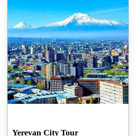
Yerevan City Tour