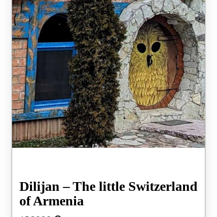
Dilijan – The little Switzerland
of Armenia