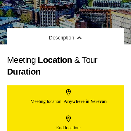
Description
Meeting
Location
& Tour
Duration
Meeting location:
Anywhere in Yerevan
End location: