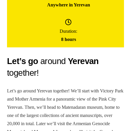
Anywhere in Yerevan
200000
֏
/ group
Duration:
(for up to 5 people)
8 hours
Yerevan City Tour – Ready Tour
Let’s go
around
Yerevan
together!
Let’s go around Yerevan together! We’ll start with Victory Park
and Mother Armenia for a panoramic view of the Pink City
Yerevan. Then, we’ll head to Matenadaran museum, home to
one of the largest collections of ancient manuscripts, over
20,000 in total. Later we’ll visit the Armenian Genocide