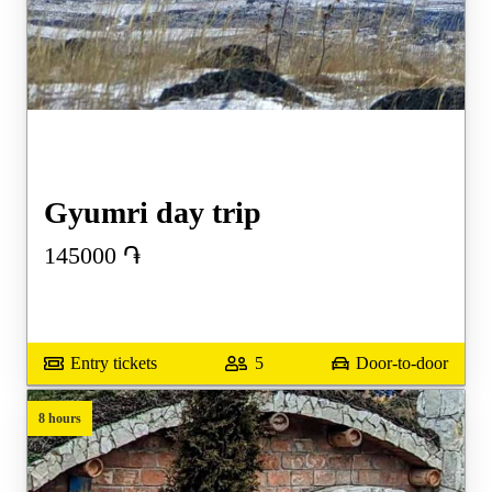
Gyumri day trip
145000
֏
Entry tickets
5
Door-to-door
8 hours