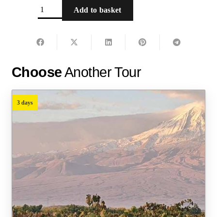
Yerevan
Add to basket
City
Tour
-
Ready
Choose
Another Tour
tour
quantity
3 days