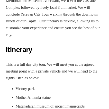
Memorial and Museum. Afterward, we’ll visit the Cascade
Complex followed by lively local fruit market. We will
conclude Yerevan City Tour walking through the downtown
streets of our Capital. Our itinerary is flexible, allowing us to
customize your experience and ensure you see the best of our
city.
Itinerary
This is a full-day city tour. We will meet you at the agreed
meeting point with a private vehicle and we will head to the
sights listed as below:
Victory park
Mother Armenia statue
Matenadaran museum of ancient manuscripts