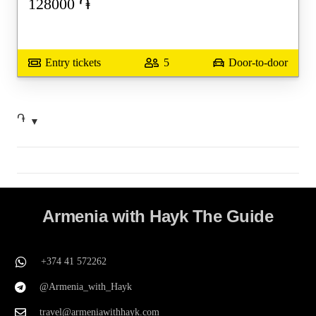
128000
֏
Entry tickets
5
Door-to-door
֏
Armenia with Hayk The Guide
+374 41 572262
@Armenia_with_Hayk
travel@armeniawithhayk.com