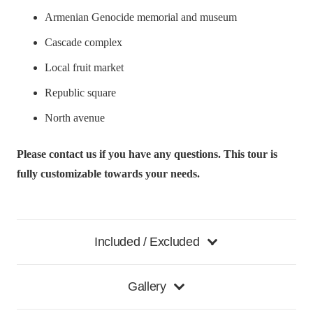
Armenian Genocide memorial and museum
Cascade complex
Local fruit market
Republic square
North avenue
Please contact us if you have any questions. This tour is
fully customizable towards your needs.
Included / Excluded
Gallery