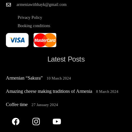
armeniawithhayk@gmail.com
Privacy Policy
Booking conditions
Latest Posts
Armenian “Sakura”
10 March 2024
Amazing cheese making traditions of Armenia
8 March 2024
Coffee time
27 January 2024