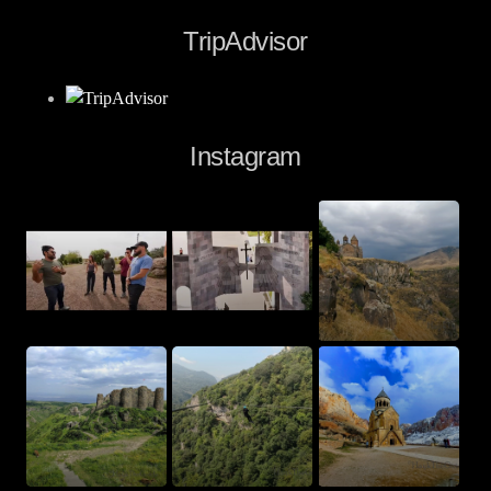
TripAdvisor
Instagram