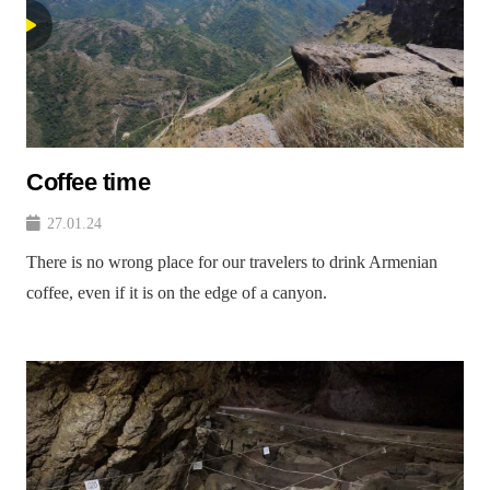
Coffee time
27.01.24
There is no wrong place for our travelers to drink Armenian
coffee, even if it is on the edge of a canyon.