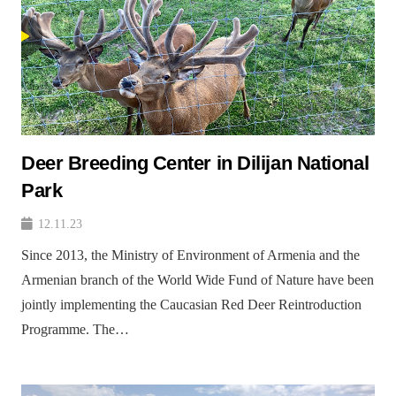
Deer Breeding Center in Dilijan National
Park
12.11.23
Since 2013, the Ministry of Environment of Armenia and the
Armenian branch of the World Wide Fund of Nature have been
jointly implementing the Caucasian Red Deer Reintroduction
Programme. The…