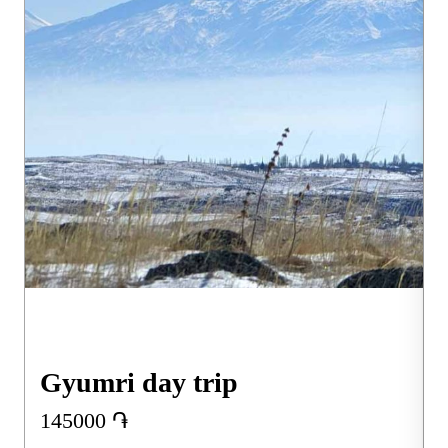
Gyumri day trip
145000
֏