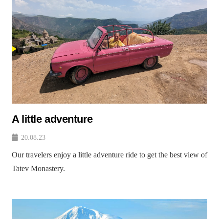
A little adventure
20.08.23
Our travelers enjoy a little adventure ride to get the best view of
Tatev Monastery.