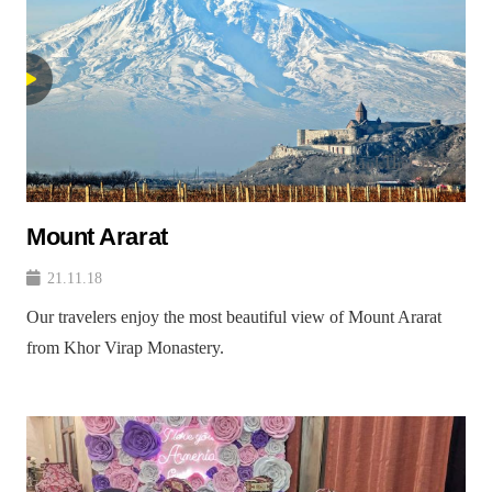
Mount Ararat
21.11.18
Our travelers enjoy the most beautiful view of Mount Ararat
from Khor Virap Monastery.