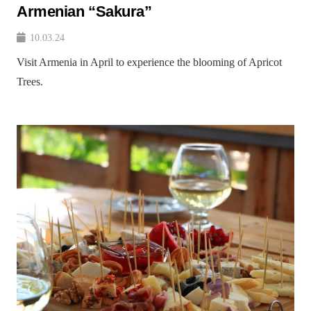
Armenian “Sakura”
10.03.24
Visit Armenia in April to experience the blooming of Apricot
Trees.