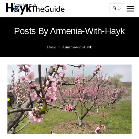
֏
Posts By Armenia-With-Hayk
Home
Armenia-with-Hayk