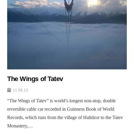
The Wings of Tatev
11.09.13
“The Wings of Tatev” is world’s longest non-stop, double
reversible cable car recorded in Guinness Book of World
Records, which runs from the village of Halidzor to the Tatev
Monastery,…