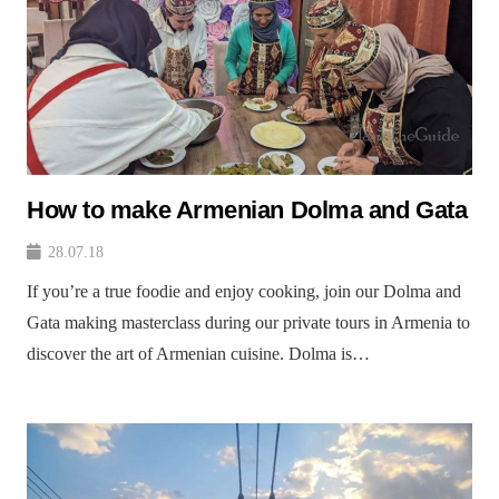
How to make Armenian Dolma and Gata
28.07.18
If you’re a true foodie and enjoy cooking, join our Dolma and
Gata making masterclass during our private tours in Armenia to
discover the art of Armenian cuisine. Dolma is…