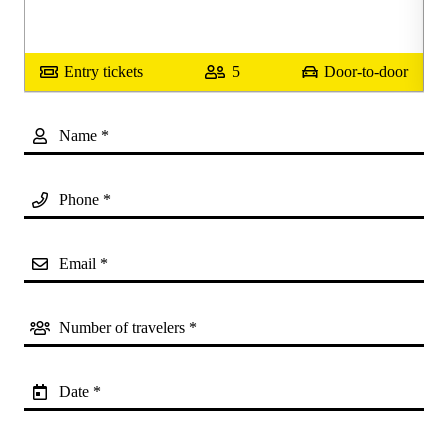
or
Entry tickets
5
Door-to-door
Name *
Phone *
Email *
Number of travelers *
Date *