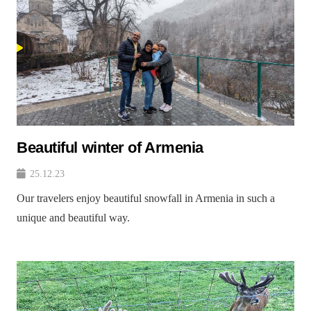
Beautiful winter of Armenia
25.12.23
Our travelers enjoy beautiful snowfall in Armenia in such a
unique and beautiful way.