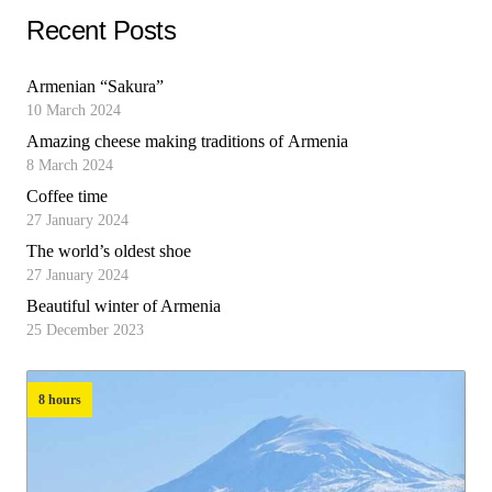
Recent Posts
Armenian “Sakura”
10 March 2024
Amazing cheese making traditions of Armenia
8 March 2024
Coffee time
27 January 2024
The world’s oldest shoe
27 January 2024
Beautiful winter of Armenia
25 December 2023
8 hours
8 