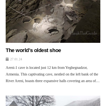
The world’s oldest shoe
27.01.24
Areni-1 cave is located just 12 km from Yeghegnadzor,
Armenia. This captivating cave, nestled on the left bank of the
River Areni, boasts three expansive halls covering an area of…