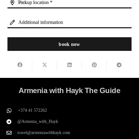
Pickup location *
Additional information
book now
Armenia with Hayk The Guide
+374 41 572262
@Armenia_with_Hayk
travel@armeniawithhayk.com