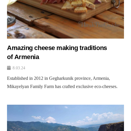
Amazing cheese making traditions
of Armenia
8.03.24
Established in 2012 in Gegharkunik province, Armenia,
Mikayelyan Family Farm has crafted exclusive eco-cheeses.